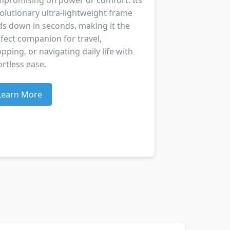
promising on power or comfort. Its
olutionary ultra-lightweight frame
ds down in seconds, making it the
fect companion for travel,
pping, or navigating daily life with
ortless ease.
Learn More