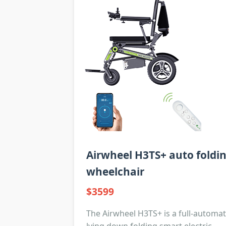
Airwheel H3TS+ auto foldi
wheelchair
$3599
The Airwheel H3TS+ is a full-automat