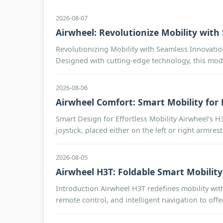
2026-08-07
Airwheel: Revolutionize Mobility wit
Revolutionizing Mobility with Seamless Innovatio
Designed with cutting-edge technology, this mode
2026-08-06
Airwheel Comfort: Smart Mobility for E
Smart Design for Effortless Mobility Airwheel’s H
joystick, placed either on the left or right armres
2026-08-05
Airwheel H3T: Foldable Smart Mobility
Introduction Airwheel H3T redefines mobility with 
remote control, and intelligent navigation to off