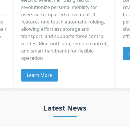
electric wheelchair designed to
com
revolutionize personal mobility for
rev
. It
users with impaired movement. It
fol
to
features one-touch automatic folding,
per
air
allowing effortless storage and
sho
e
transport, and supports three control
eff
modes (Bluetooth app, remote control,
and smart handband) for flexible
operation
Learn More
Latest News