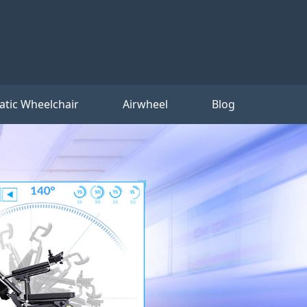
tic Wheelchair
Airwheel
Blog