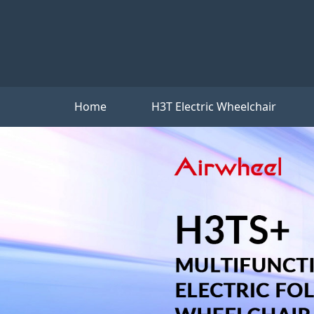
Home
H3T Electric Wheelchair