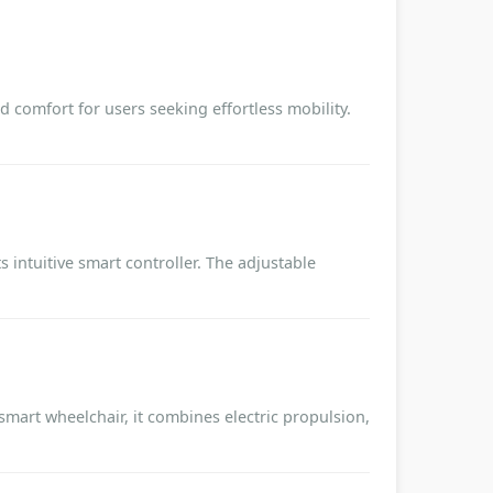
 comfort for users seeking effortless mobility.
 intuitive smart controller. The adjustable
 smart wheelchair, it combines electric propulsion,