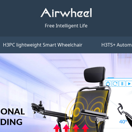
Free Intelligent Life
H3PC lightweight Smart Wheelchair
H3TS+ Automa