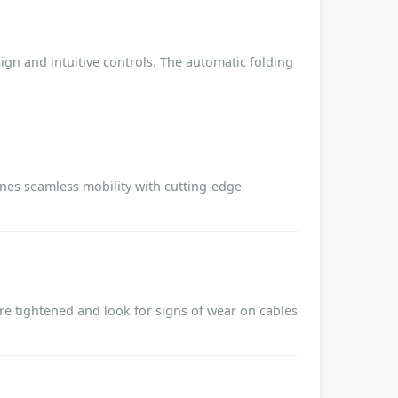
ign and intuitive controls. The automatic folding
nes seamless mobility with cutting-edge
are tightened and look for signs of wear on cables