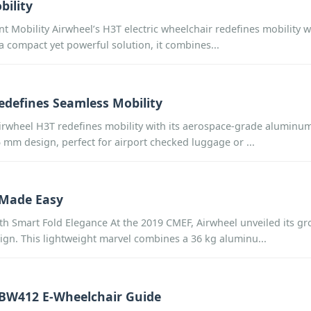
bility
nt Mobility Airwheel’s H3T electric wheelchair redefines mobility w
 a compact yet powerful solution, it combines...
edefines Seamless Mobility
rwheel H3T redefines mobility with its aerospace-grade aluminum 
m design, perfect for airport checked luggage or ...
 Made Easy
th Smart Fold Elegance At the 2019 CMEF, Airwheel unveiled its g
ign. This lightweight marvel combines a 36 kg aluminu...
MBW412 E-Wheelchair Guide