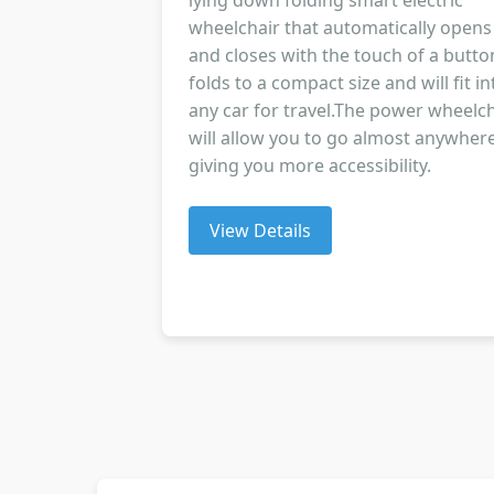
lying down folding smart electric
wheelchair that automatically opens
and closes with the touch of a button
folds to a compact size and will fit in
any car for travel.The power wheelch
will allow you to go almost anywher
giving you more accessibility.
View Details