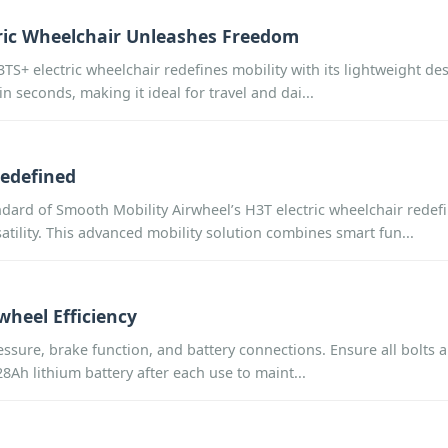
tric Wheelchair Unleashes Freedom
+ electric wheelchair redefines mobility with its lightweight des
n seconds, making it ideal for travel and dai...
Redefined
ard of Smooth Mobility Airwheel’s H3T electric wheelchair redefi
atility. This advanced mobility solution combines smart fun...
heel Efficiency
ressure, brake function, and battery connections. Ensure all bolts 
8Ah lithium battery after each use to maint...