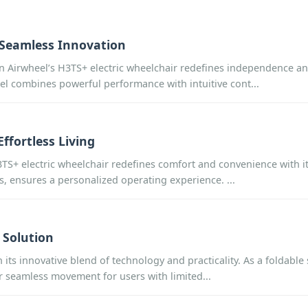
h Seamless Innovation
n Airwheel’s H3TS+ electric wheelchair redefines independence and
l combines powerful performance with intuitive cont...
ffortless Living
3TS+ electric wheelchair redefines comfort and convenience with its
ts, ensures a personalized operating experience. ...
 Solution
its innovative blend of technology and practicality. As a foldable
er seamless movement for users with limited...