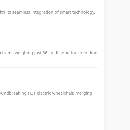
ith its seamless integration of smart technology,
frame weighing just 36 kg. Its one-touch folding
roundbreaking H3T electric wheelchair, merging