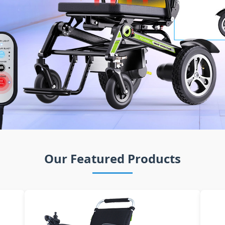
Our Featured Products