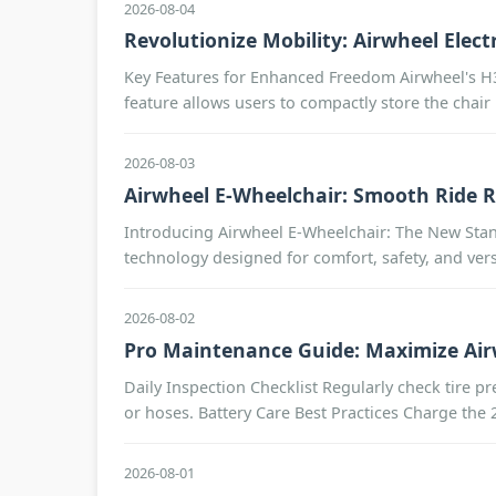
2026-08-04
Revolutionize Mobility: Airwheel Elec
Key Features for Enhanced Freedom Airwheel's H3TS
feature allows users to compactly store the chair i
2026-08-03
Airwheel E-Wheelchair: Smooth Ride 
Introducing Airwheel E-Wheelchair: The New Stand
technology designed for comfort, safety, and vers
2026-08-02
Pro Maintenance Guide: Maximize Airw
Daily Inspection Checklist Regularly check tire p
or hoses. Battery Care Best Practices Charge the 2
2026-08-01