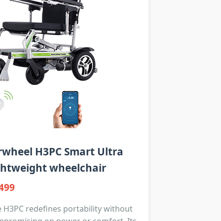
rwheel H3PC Smart Ultra
ghtweight wheelchair
499
 H3PC redefines portability without