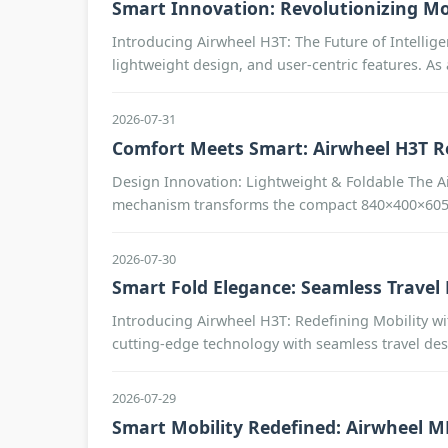
Smart Innovation: Revolutionizing Mo
Introducing Airwheel H3T: The Future of Intellige
lightweight design, and user-centric features. As
2026-07-31
Comfort Meets Smart: Airwheel H3T R
Design Innovation: Lightweight & Foldable The Ai
mechanism transforms the compact 840×400×605 m
2026-07-30
Smart Fold Elegance: Seamless Travel
Introducing Airwheel H3T: Redefining Mobility wi
cutting-edge technology with seamless travel des
2026-07-29
Smart Mobility Redefined: Airwheel 