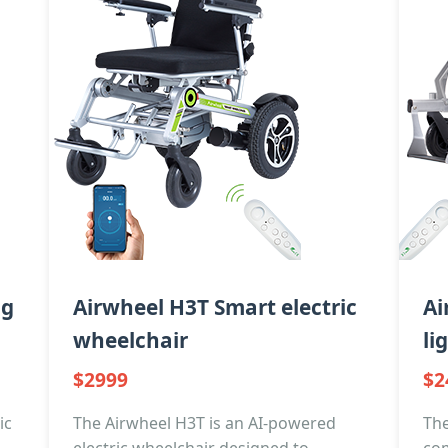
ng
Airwheel H3T Smart electric
Ai
wheelchair
li
$2999
$2
ic
The Airwheel H3T is an AI-powered
The