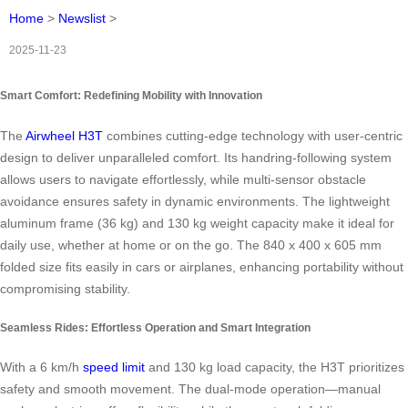
Home
>
Newslist
>
2025-11-23
Smart Comfort: Redefining Mobility with Innovation
The
Airwheel H3T
combines cutting-edge technology with user-centric
design to deliver unparalleled comfort. Its handring-following system
allows users to navigate effortlessly, while multi-sensor obstacle
avoidance ensures safety in dynamic environments. The lightweight
aluminum frame (36 kg) and 130 kg weight capacity make it ideal for
daily use, whether at home or on the go. The 840 x 400 x 605 mm
folded size fits easily in cars or airplanes, enhancing portability without
compromising stability.
Seamless Rides: Effortless Operation and Smart Integration
With a 6 km/h
speed limit
and 130 kg load capacity, the H3T prioritizes
safety and smooth movement. The dual-mode operation—manual