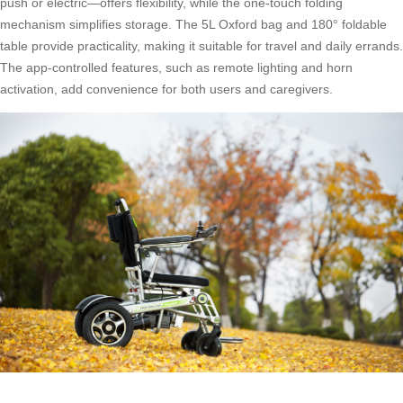
push or electric—offers flexibility, while the one-touch folding
mechanism simplifies storage. The 5L Oxford bag and 180° foldable
table provide practicality, making it suitable for travel and daily errands.
The app-controlled features, such as remote lighting and horn
activation, add convenience for both users and caregivers.