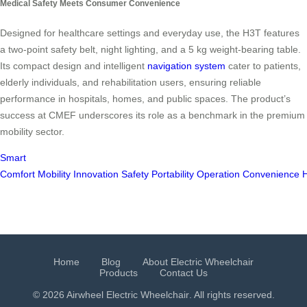
Medical Safety Meets Consumer Convenience
Designed for healthcare settings and everyday use, the H3T features
a two-point safety belt, night lighting, and a 5 kg weight-bearing table.
Its compact design and intelligent
navigation system
cater to patients,
elderly individuals, and rehabilitation users, ensuring reliable
performance in hospitals, homes, and public spaces. The product’s
success at CMEF underscores its role as a benchmark in the premium
mobility sector.
Smart
Comfort
Mobility
Innovation
Safety
Portability
Operation
Convenience
H
Home
Blog
About Electric Wheelchair
Products
Contact Us
© 2026 Airwheel
Electric Wheelchair
. All rights reserved.