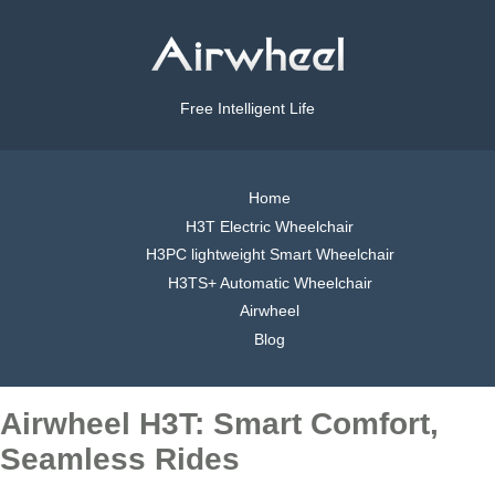
Free Intelligent Life
Home
H3T Electric Wheelchair
H3PC lightweight Smart Wheelchair
H3TS+ Automatic Wheelchair
Airwheel
Blog
Airwheel H3T: Smart Comfort,
Seamless Rides