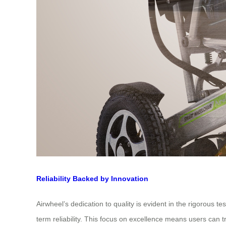
Reliability Backed by Innovation
Airwheel’s dedication to quality is evident in the rigorous 
term reliability. This focus on excellence means users can tr