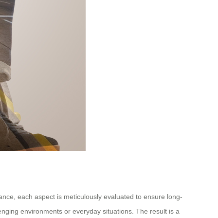
rmance, each aspect is meticulously evaluated to ensure long-
llenging environments or everyday situations. The result is a