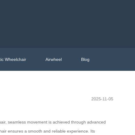
ic Wheelchair
Airwheel
Blog
2025-11-05
lchair, seamless movement is achieved through advanced
hair ensures a smooth and reliable experience. Its