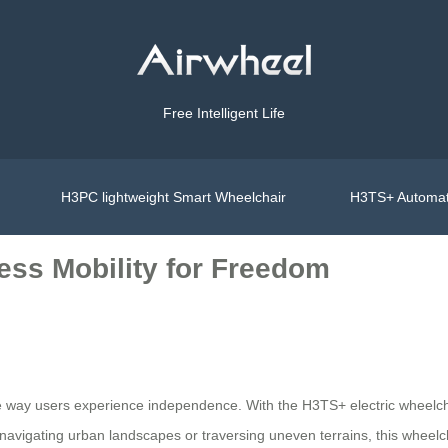
Free Intelligent Life
H3PC lightweight Smart Wheelchair
H3TS+ Automat
ess Mobility for Freedom
 the way users experience independence. With the H3TS+ electric whee
 navigating urban landscapes or traversing uneven terrains, this wheelc