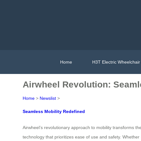
Home
H3T Electric Wheelchair
Airwheel Revolution: Seaml
Home
>
Newslist
>
Seamless Mobility Redefined
Airwheel’s revolutionary approach to mobility transforms
technology that prioritizes ease of use and safety. Whether