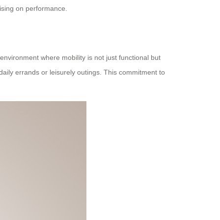
mising on performance.
vironment where mobility is not just functional but
 daily errands or leisurely outings. This commitment to