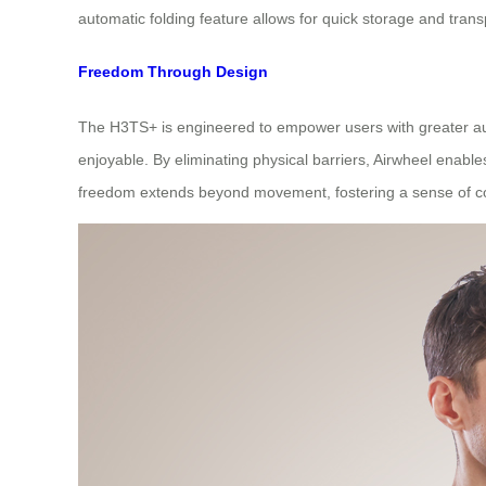
automatic folding feature allows for quick storage and tra
Freedom Through Design
The H3TS+ is engineered to empower users with greater auto
enjoyable. By eliminating physical barriers, Airwheel enable
freedom extends beyond movement, fostering a sense of cont