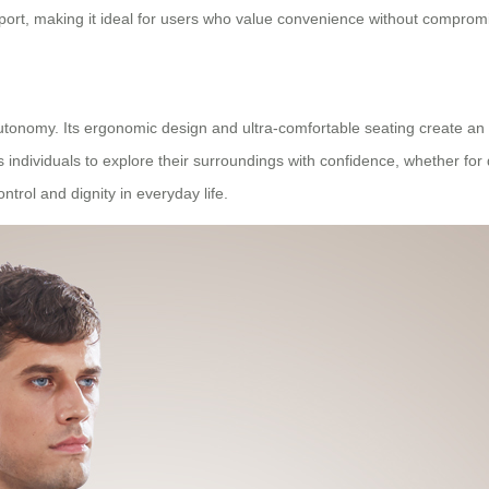
nsport, making it ideal for users who value convenience without compro
nomy. Its ergonomic design and ultra-comfortable seating create an en
s individuals to explore their surroundings with confidence, whether for
rol and dignity in everyday life.