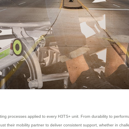
testing processes applied to every H3TS+ unit. From durability to perfo
ust their mobility partner to deliver consistent support, whether in cha