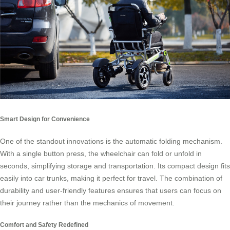
Smart Design for Convenience
One of the standout innovations is the automatic folding mechanism.
With a single button press, the wheelchair can fold or unfold in
seconds, simplifying storage and transportation. Its compact design fits
easily into car trunks, making it perfect for travel. The combination of
durability and user-friendly features ensures that users can focus on
their journey rather than the mechanics of movement.
Comfort and Safety Redefined