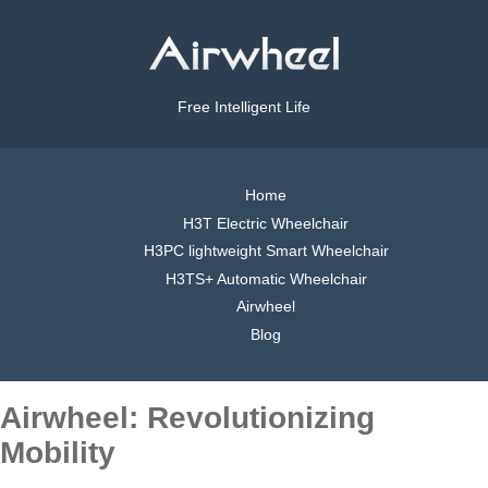
Free Intelligent Life
Home
H3T Electric Wheelchair
H3PC lightweight Smart Wheelchair
H3TS+ Automatic Wheelchair
Airwheel
Blog
Airwheel: Revolutionizing
Mobility