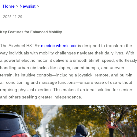
Home
>
Newslist
>
2025-11-29
Key Features for Enhanced Mobility
The Airwheel H3TS+
electric wheelchair
is designed to transform the
way individuals with mobility challenges navigate their daily lives. With
a powerful electric motor, it delivers a smooth 6km/h speed, effortlessly
handling urban obstacles like slopes, speed bumps, and uneven
terrain. Its intuitive controls—including a joystick, remote, and built-in
air conditioning and massage functions—ensure ease of use without
requiring physical exertion. This makes it an ideal solution for seniors
and others seeking greater independence.