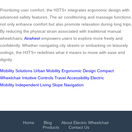
Prioritizing user comfort, the H3TS+ integrates ergonomic design with
advanced safety features. The air conditioning and massage functions
not only enhance comfort but also promote relaxation during long trips.
By reducing the physical strain associated with traditional manual
wheelchairs,
Airwheel
empowers users to explore more freely and
confidently. Whether navigating city streets or embarking on leisurely
outings, the H3TS+ redefines what it means to move with ease and
dignity.
Mobility Solutions
Urban Mobility
Ergonomic Design
Compact
Wheelchair
Intuitive Controls
Travel Accessibility
Electric
Mobility
Independent Living
Slope Navigation
Home
Blog
About Electric Wheelchair
Products
Contact Us