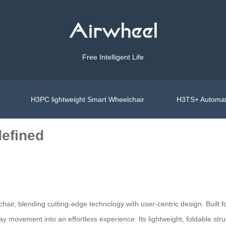
Free Intelligent Life
H3PC lightweight Smart Wheelchair
H3TS+ Automat
defined
chair, blending cutting-edge technology with user-centric design. Built for 
ay movement into an effortless experience. Its lightweight, foldable str