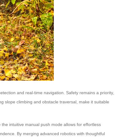
ction and real-time navigation. Safety remains a priority,
ng slope climbing and obstacle traversal, make it suitable
e the intuitive manual push mode allows for effortless
ndence. By merging advanced robotics with thoughtful