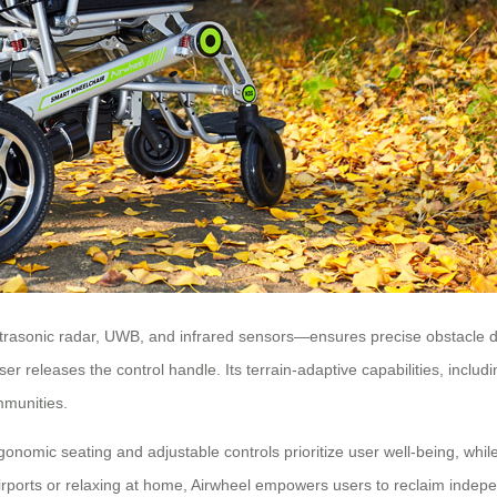
asonic radar, UWB, and infrared sensors—ensures precise obstacle dete
r releases the control handle. Its terrain-adaptive capabilities, includi
mmunities.
rgonomic seating and adjustable controls prioritize user well-being, whil
orts or relaxing at home, Airwheel empowers users to reclaim indepe