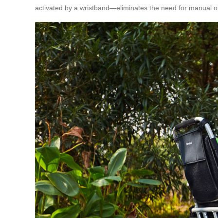
activated by a wristband—eliminates the need for manual op