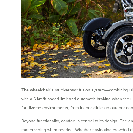
The wheelchair’s multi-sensor fusion system—combining ultr
with a 6 km/h speed limit and automatic braking when the use
for diverse environments, from indoor clinics to outdoor co
Beyond functionality, comfort is central to its design. The e
maneuvering when needed. Whether navigating crowded airp