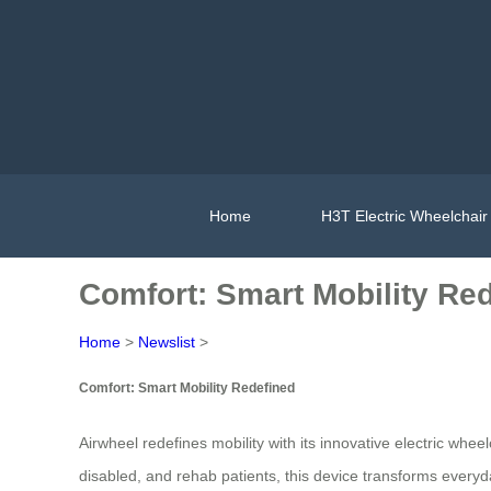
Home
H3T Electric Wheelchair
Comfort: Smart Mobility Re
Home
>
Newslist
>
Comfort: Smart Mobility Redefined
Airwheel redefines mobility with its innovative electric wheel
disabled, and rehab patients, this device transforms everyd