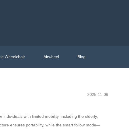
ic Wheelchair
Airwheel
Blog
2025-11-06
individuals with limited mobility, including the elderly,
ucture ensures portability, while the smart follow mode—