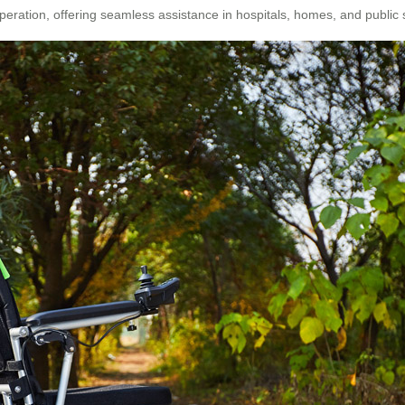
eration, offering seamless assistance in hospitals, homes, and public