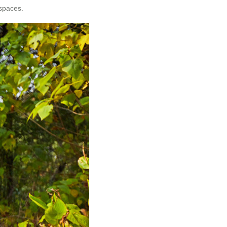
 spaces.