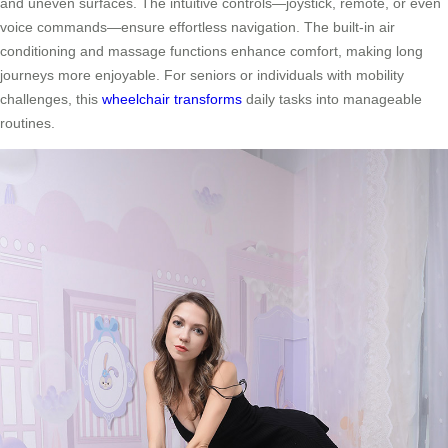
and uneven surfaces. The intuitive controls—joystick, remote, or even
voice commands—ensure effortless navigation. The built-in air
conditioning and massage functions enhance comfort, making long
journeys more enjoyable. For seniors or individuals with mobility
challenges, this
wheelchair transforms
daily tasks into manageable
routines.