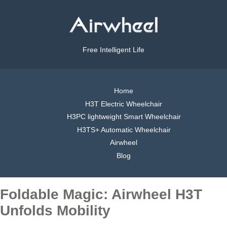
Free Intelligent Life
Home
H3T Electric Wheelchair
H3PC lightweight Smart Wheelchair
H3TS+ Automatic Wheelchair
Airwheel
Blog
Foldable Magic: Airwheel H3T
Unfolds Mobility