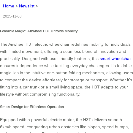
Home
>
Newslist
>
2025-11-08
Foldable Magic: Airwheel H3T Unfolds Mobility
The Airwheel H3T electric wheelchair redefines mobility for individuals
with limited movement, offering a seamless blend of innovation and
practicality. Designed with user-friendly features, this
smart wheelchair
ensures independence while tackling everyday challenges. Its foldable
magic lies in the intuitive one-button folding mechanism, allowing users
to compact the device effortlessly for storage or transport. Whether it’s
fitting into a car trunk or a small living space, the H3T adapts to your
lifestyle without compromising functionality.
Smart Design for Effortless Operation
Equipped with a powerful electric motor, the H3T delivers smooth
6km/h speed, conquering urban obstacles like slopes, speed bumps,