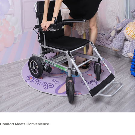
Comfort Meets Convenience