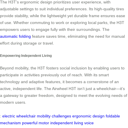
The H3T’s ergonomic design prioritizes user experience, with
adjustable settings to suit individual preferences. Its high-quality tires
provide stability, while the lightweight yet durable frame ensures ease
of use. Whether commuting to work or exploring local parks, the H3T
empowers users to engage fully with their surroundings. The
automatic folding
feature saves time, eliminating the need for manual
effort during storage or travel.
Empowering Independent Living
Beyond mobility, the H3T fosters social inclusion by enabling users to
participate in activities previously out of reach. With its smart
technology and adaptive features, it becomes a cornerstone of an
active, independent life. The Airwheel H3T isn’t just a wheelchair—it’s
a gateway to greater freedom, designed to meet the evolving needs of
modern users.
:
electric wheelchair
mobility challenges
ergonomic design
foldable
mechanism
powerful motor
independent living
voice