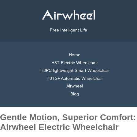
Free Intelligent Life
Home
H3T Electric Wheelchair
H3PC lightweight Smart Wheelchair
H3TS+ Automatic Wheelchair
Airwheel
Blog
Gentle Motion, Superior Comfort:
Airwheel Electric Wheelchair