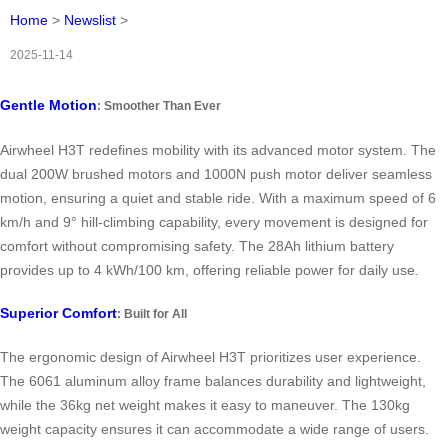
Home
>
Newslist
>
2025-11-14
Gentle Motion
: Smoother Than Ever
Airwheel H3T redefines mobility with its advanced motor system. The
dual 200W brushed motors and 1000N push motor deliver seamless
motion, ensuring a quiet and stable ride. With a maximum speed of 6
km/h and 9° hill-climbing capability, every movement is designed for
comfort without compromising safety. The 28Ah lithium battery
provides up to 4 kWh/100 km, offering reliable power for daily use.
Superior Comfort
: Built for All
The ergonomic design of Airwheel H3T prioritizes user experience.
The 6061 aluminum alloy frame balances durability and lightweight,
while the 36kg net weight makes it easy to maneuver. The 130kg
weight capacity ensures it can accommodate a wide range of users.