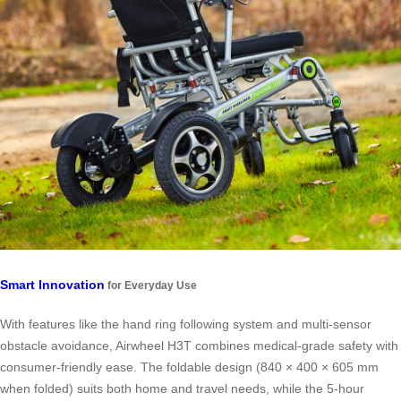
Smart Innovation
for Everyday Use
With features like the hand ring following system and multi-sensor
obstacle avoidance, Airwheel H3T combines medical-grade safety with
consumer-friendly ease. The foldable design (840 × 400 × 605 mm
when folded) suits both home and travel needs, while the 5-hour