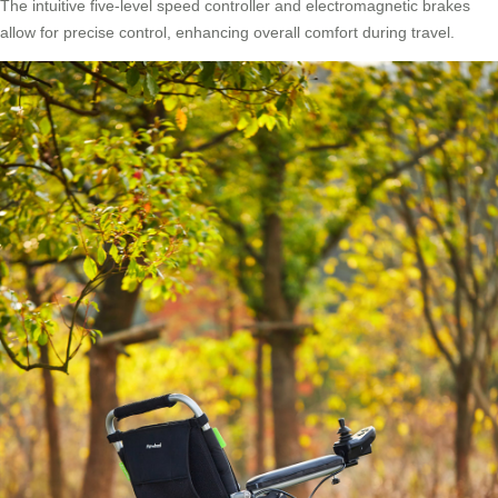
The intuitive five-level speed controller and electromagnetic brakes
allow for precise control, enhancing overall comfort during travel.