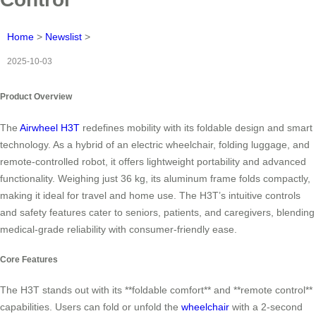
Home
>
Newslist
>
2025-10-03
Product Overview
The
Airwheel H3T
redefines mobility with its foldable design and smart
technology. As a hybrid of an electric wheelchair, folding luggage, and
remote-controlled robot, it offers lightweight portability and advanced
functionality. Weighing just 36 kg, its aluminum frame folds compactly,
making it ideal for travel and home use. The H3T’s intuitive controls
and safety features cater to seniors, patients, and caregivers, blending
medical-grade reliability with consumer-friendly ease.
Core Features
The H3T stands out with its **foldable comfort** and **remote control**
capabilities. Users can fold or unfold the
wheelchair
with a 2-second