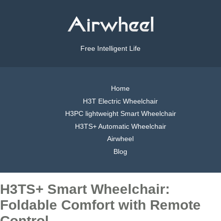
Free Intelligent Life
Home
H3T Electric Wheelchair
H3PC lightweight Smart Wheelchair
H3TS+ Automatic Wheelchair
Airwheel
Blog
H3TS+ Smart Wheelchair:
Foldable Comfort with Remote
Control