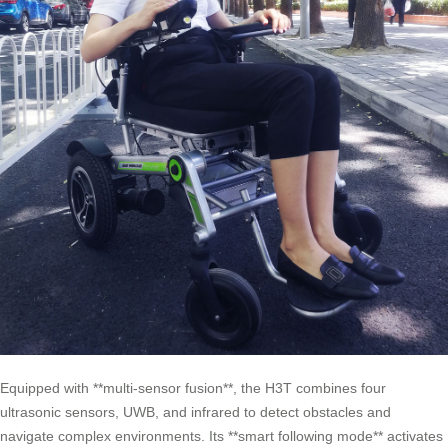
Equipped with **multi-sensor fusion**, the H3T combines four
ultrasonic sensors, UWB, and infrared to detect obstacles and
navigate complex environments. Its **smart following mode** activates