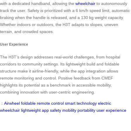
with a dedicated handband, allowing the
wheelchair
to autonomously
track the user. Safety is prioritized with a 6 km/h speed limit, automatic
braking when the handle is released, and a 130 kg weight capacity.
Whether indoors or outdoors, the H3T adapts to slopes, uneven
terrain, and crowded spaces.
User Experience
The H3T’s design addresses real-world challenges, from hospital
corridors to community settings. Its lightweight build and foldable
structure make it airline-friendly, while the app integration allows
remote monitoring and control. Positive feedback from CMEF
highlights its potential as a benchmark in accessible mobility,
combining innovation with user-centric engineering.
：
Airwheel
foldable
remote control
smart technology
electric
wheelchair
lightweight
app
safety
mobility
portability
user experience