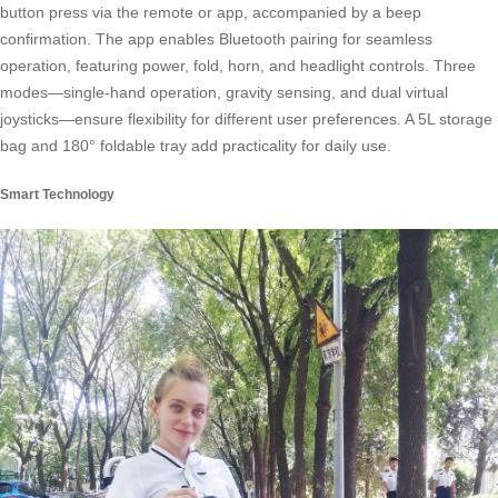
button press via the remote or app, accompanied by a beep
confirmation. The app enables Bluetooth pairing for seamless
operation, featuring power, fold, horn, and headlight controls. Three
modes—single-hand operation, gravity sensing, and dual virtual
joysticks—ensure flexibility for different user preferences. A 5L storage
bag and 180° foldable tray add practicality for daily use.
Smart Technology