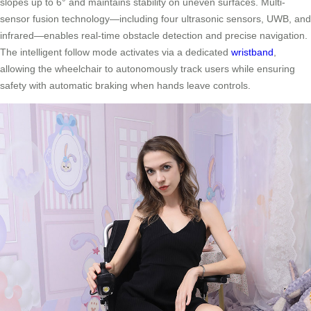
slopes up to 6° and maintains stability on uneven surfaces. Multi-
sensor fusion technology—including four ultrasonic sensors, UWB, and
infrared—enables real-time obstacle detection and precise navigation.
The intelligent follow mode activates via a dedicated
wristband
,
allowing the wheelchair to autonomously track users while ensuring
safety with automatic braking when hands leave controls.