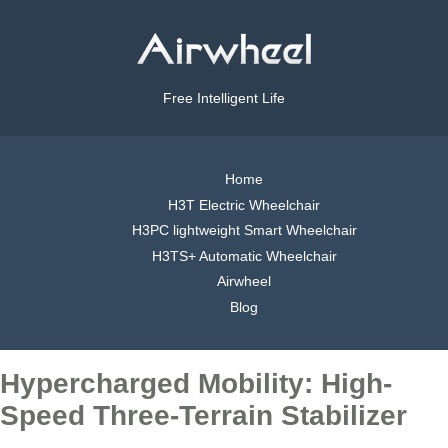
Free Intelligent Life
Home
H3T Electric Wheelchair
H3PC lightweight Smart Wheelchair
H3TS+ Automatic Wheelchair
Airwheel
Blog
Hypercharged Mobility: High-
Speed Three-Terrain Stabilizer