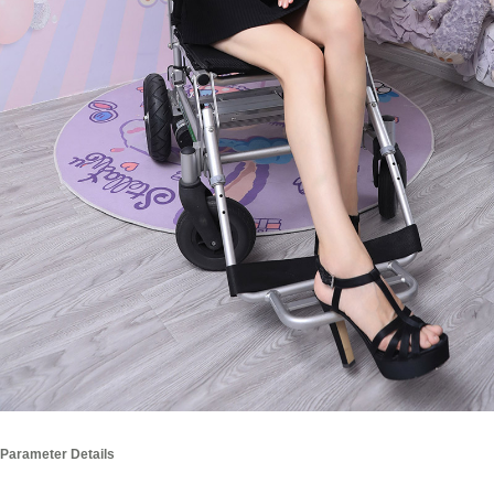
Parameter Details