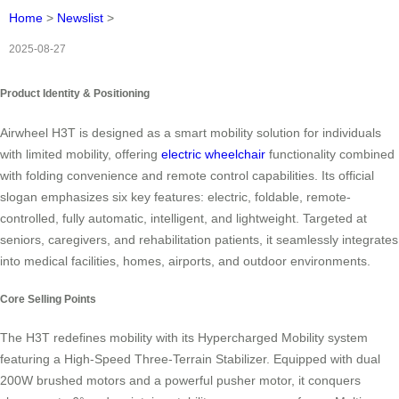
Home
>
Newslist
>
2025-08-27
Product Identity & Positioning
Airwheel H3T is designed as a smart mobility solution for individuals
with limited mobility, offering
electric wheelchair
functionality combined
with folding convenience and remote control capabilities. Its official
slogan emphasizes six key features: electric, foldable, remote-
controlled, fully automatic, intelligent, and lightweight. Targeted at
seniors, caregivers, and rehabilitation patients, it seamlessly integrates
into medical facilities, homes, airports, and outdoor environments.
Core Selling Points
The H3T redefines mobility with its Hypercharged Mobility system
featuring a High-Speed Three-Terrain Stabilizer. Equipped with dual
200W brushed motors and a powerful pusher motor, it conquers