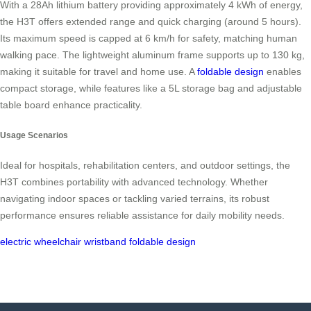
With a 28Ah lithium battery providing approximately 4 kWh of energy,
the H3T offers extended range and quick charging (around 5 hours).
Its maximum speed is capped at 6 km/h for safety, matching human
walking pace. The lightweight aluminum frame supports up to 130 kg,
making it suitable for travel and home use. A
foldable design
enables
compact storage, while features like a 5L storage bag and adjustable
table board enhance practicality.
Usage Scenarios
Ideal for hospitals, rehabilitation centers, and outdoor settings, the
H3T combines portability with advanced technology. Whether
navigating indoor spaces or tackling varied terrains, its robust
performance ensures reliable assistance for daily mobility needs.
electric wheelchair
wristband
foldable design