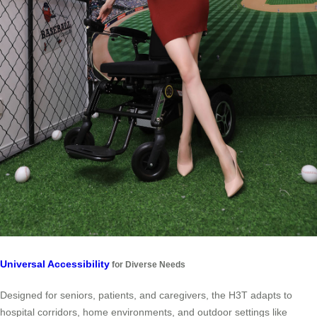
Universal Accessibility
for Diverse Needs
Designed for seniors, patients, and caregivers, the H3T adapts to
hospital corridors, home environments, and outdoor settings like