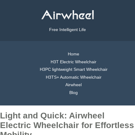
Free Intelligent Life
Home
H3T Electric Wheelchair
H3PC lightweight Smart Wheelchair
H3TS+ Automatic Wheelchair
Airwheel
Blog
Light and Quick: Airwheel
Electric Wheelchair for Effortless
Mobility