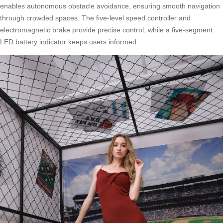
enables autonomous obstacle avoidance, ensuring smooth navigation
through crowded spaces. The five-level speed controller and
electromagnetic brake provide precise control, while a five-segment
LED battery indicator keeps users informed.