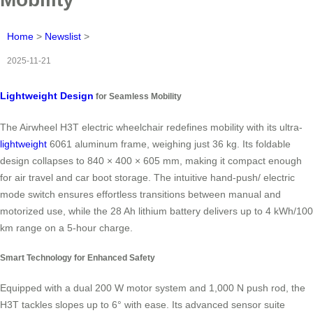
Home
>
Newslist
>
2025-11-21
Lightweight Design
for Seamless Mobility
The Airwheel H3T electric wheelchair redefines mobility with its ultra-
lightweight
6061 aluminum frame, weighing just 36 kg. Its foldable
design collapses to 840 × 400 × 605 mm, making it compact enough
for air travel and car boot storage. The intuitive hand-push/ electric
mode switch ensures effortless transitions between manual and
motorized use, while the 28 Ah lithium battery delivers up to 4 kWh/100
km range on a 5-hour charge.
Smart Technology for Enhanced Safety
Equipped with a dual 200 W motor system and 1,000 N push rod, the
H3T tackles slopes up to 6° with ease. Its advanced sensor suite