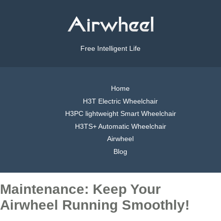
Free Intelligent Life
Home
H3T Electric Wheelchair
H3PC lightweight Smart Wheelchair
H3TS+ Automatic Wheelchair
Airwheel
Blog
Maintenance: Keep Your
Airwheel Running Smoothly!