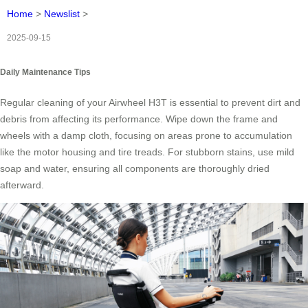
Home
>
Newslist
>
2025-09-15
Daily Maintenance Tips
Regular cleaning of your Airwheel H3T is essential to prevent dirt and
debris from affecting its performance. Wipe down the frame and
wheels with a damp cloth, focusing on areas prone to accumulation
like the motor housing and tire treads. For stubborn stains, use mild
soap and water, ensuring all components are thoroughly dried
afterward.