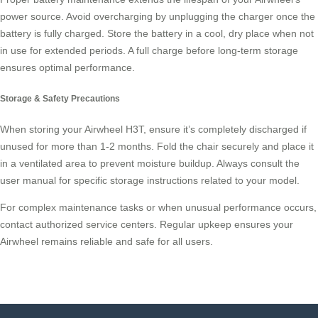
power source. Avoid overcharging by unplugging the charger once the
battery is fully charged. Store the battery in a cool, dry place when not
in use for extended periods. A full charge before long-term storage
ensures optimal performance.
Storage & Safety Precautions
When storing your Airwheel H3T, ensure it’s completely discharged if
unused for more than 1-2 months. Fold the chair securely and place it
in a ventilated area to prevent moisture buildup. Always consult the
user manual for specific storage instructions related to your model.
For complex maintenance tasks or when unusual performance occurs,
contact authorized service centers. Regular upkeep ensures your
Airwheel remains reliable and safe for all users.