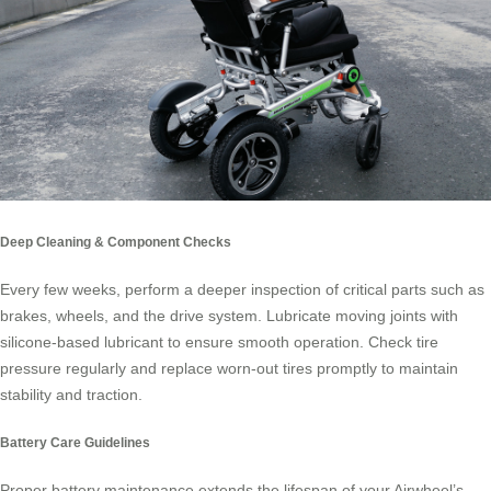
Deep Cleaning & Component Checks
Every few weeks, perform a deeper inspection of critical parts such as
brakes, wheels, and the drive system. Lubricate moving joints with
silicone-based lubricant to ensure smooth operation. Check tire
pressure regularly and replace worn-out tires promptly to maintain
stability and traction.
Battery Care Guidelines
Proper battery maintenance extends the lifespan of your Airwheel’s