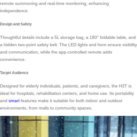
remote summoning and real-time monitoring, enhancing
independence.
Design and Safety
Thoughtful details include a 5L storage bag, a 180° foldable table, and
a hidden two-point safety belt. The LED lights and horn ensure visibility
and communication, while the app-controlled remote adds
convenience.
Target Audience
Designed for elderly individuals, patients, and caregivers, the H3T is
ideal for hospitals, rehabilitation centers, and home use. Its portability
and
smart
features make it suitable for both indoor and outdoor
environments, from malls to community spaces.