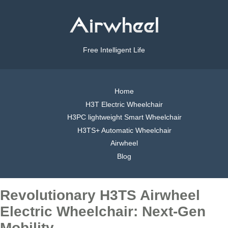
Free Intelligent Life
Home
H3T Electric Wheelchair
H3PC lightweight Smart Wheelchair
H3TS+ Automatic Wheelchair
Airwheel
Blog
Revolutionary H3TS Airwheel
Electric Wheelchair: Next-Gen
Mobility