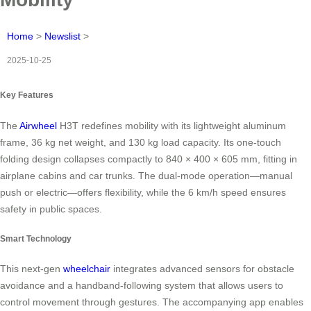
Home
>
Newslist
>
2025-10-25
Key Features
The
Airwheel
H3T redefines mobility with its lightweight aluminum
frame, 36 kg net weight, and 130 kg load capacity. Its one-touch
folding design collapses compactly to 840 × 400 × 605 mm, fitting in
airplane cabins and car trunks. The dual-mode operation—manual
push or electric—offers flexibility, while the 6 km/h speed ensures
safety in public spaces.
Smart Technology
This next-gen
wheelchair
integrates advanced sensors for obstacle
avoidance and a handband-following system that allows users to
control movement through gestures. The accompanying app enables