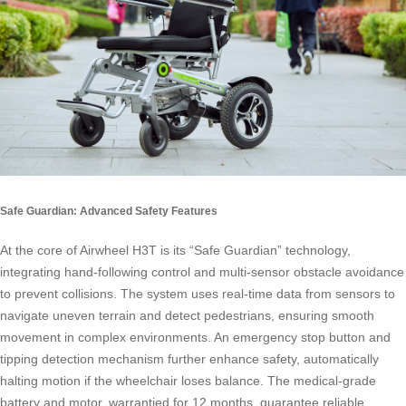
Safe Guardian: Advanced Safety Features
At the core of Airwheel H3T is its “Safe Guardian” technology,
integrating hand-following control and multi-sensor obstacle avoidance
to prevent collisions. The system uses real-time data from sensors to
navigate uneven terrain and detect pedestrians, ensuring smooth
movement in complex environments. An emergency stop button and
tipping detection mechanism further enhance safety, automatically
halting motion if the wheelchair loses balance. The medical-grade
battery and motor, warrantied for 12 months, guarantee reliable