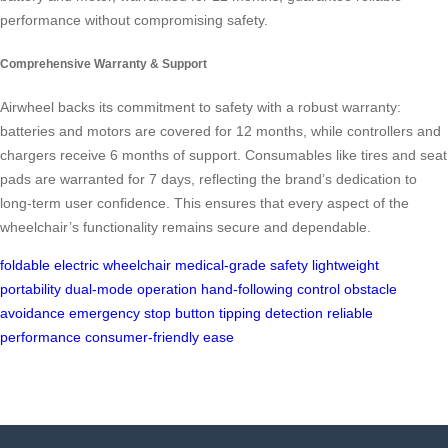
performance without compromising safety.
Comprehensive Warranty & Support
Airwheel backs its commitment to safety with a robust warranty:
batteries and motors are covered for 12 months, while controllers and
chargers receive 6 months of support. Consumables like tires and seat
pads are warranted for 7 days, reflecting the brand’s dedication to
long-term user confidence. This ensures that every aspect of the
wheelchair’s functionality remains secure and dependable.
foldable electric wheelchair
medical-grade safety
lightweight
portability
dual-mode operation
hand-following control
obstacle
avoidance
emergency stop button
tipping detection
reliable
performance
consumer-friendly ease