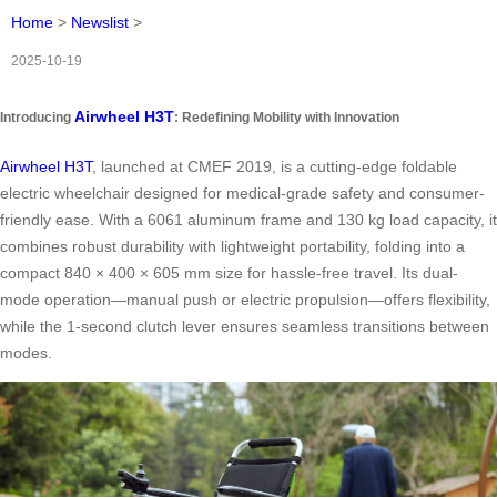
Home
>
Newslist
>
2025-10-19
Airwheel H3T
Introducing
: Redefining Mobility with Innovation
Airwheel H3T
, launched at CMEF 2019, is a cutting-edge foldable
electric wheelchair designed for medical-grade safety and consumer-
friendly ease. With a 6061 aluminum frame and 130 kg load capacity, it
combines robust durability with lightweight portability, folding into a
compact 840 × 400 × 605 mm size for hassle-free travel. Its dual-
mode operation—manual push or electric propulsion—offers flexibility,
while the 1-second clutch lever ensures seamless transitions between
modes.