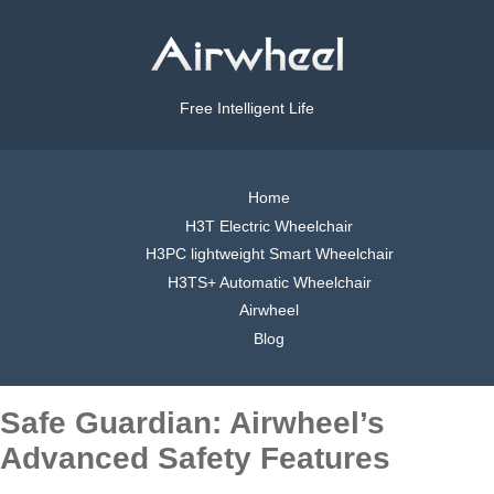
Free Intelligent Life
Home
H3T Electric Wheelchair
H3PC lightweight Smart Wheelchair
H3TS+ Automatic Wheelchair
Airwheel
Blog
Safe Guardian: Airwheel’s
Advanced Safety Features