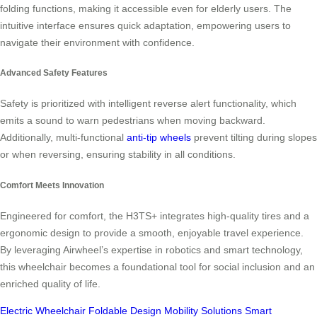
folding functions, making it accessible even for elderly users. The
intuitive interface ensures quick adaptation, empowering users to
navigate their environment with confidence.
Advanced Safety Features
Safety is prioritized with intelligent reverse alert functionality, which
emits a sound to warn pedestrians when moving backward.
Additionally, multi-functional
anti-tip wheels
prevent tilting during slopes
or when reversing, ensuring stability in all conditions.
Comfort Meets Innovation
Engineered for comfort, the H3TS+ integrates high-quality tires and a
ergonomic design to provide a smooth, enjoyable travel experience.
By leveraging Airwheel’s expertise in robotics and smart technology,
this wheelchair becomes a foundational tool for social inclusion and an
enriched quality of life.
Electric Wheelchair
Foldable Design
Mobility Solutions
Smart