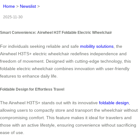
Home
>
Newslist
>
2025-11-30
Smart Convenience: Airwheel H3T Foldable Electric Wheelchair
For individuals seeking reliable and safe
mobility solutions
, the
Airwheel H3TS+ electric wheelchair redefines independence and
freedom of movement. Designed with cutting-edge technology, this
foldable electric wheelchair combines innovation with user-friendly
features to enhance daily life.
Foldable Design for Effortless Travel
The Airwheel H3TS+ stands out with its innovative
foldable design
,
allowing users to compactly store and transport the wheelchair without
compromising comfort. This feature makes it ideal for travelers and
those with an active lifestyle, ensuring convenience without sacrificing
ease of use.