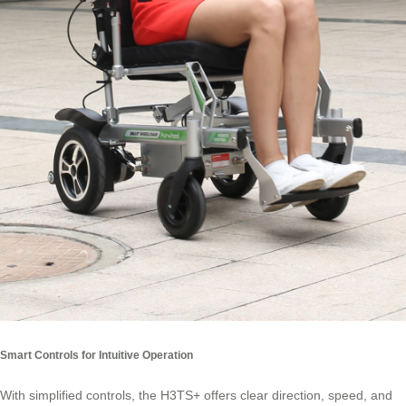
Smart Controls for Intuitive Operation
With simplified controls, the H3TS+ offers clear direction, speed, and