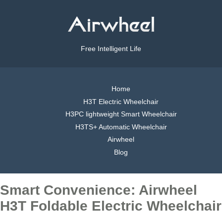
Free Intelligent Life
Home
H3T Electric Wheelchair
H3PC lightweight Smart Wheelchair
H3TS+ Automatic Wheelchair
Airwheel
Blog
Smart Convenience: Airwheel
H3T Foldable Electric Wheelchair