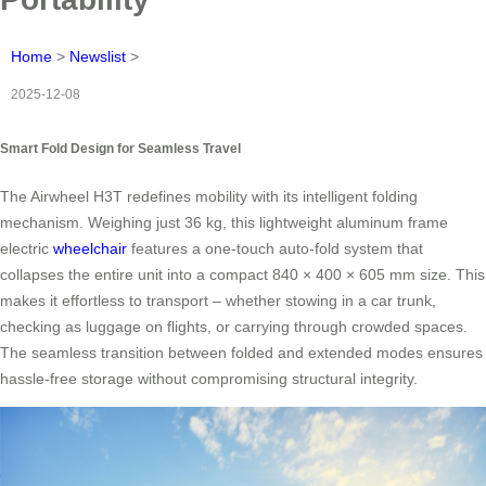
Home
>
Newslist
>
2025-12-08
Smart Fold Design for Seamless Travel
The Airwheel H3T redefines mobility with its intelligent folding
mechanism. Weighing just 36 kg, this lightweight aluminum frame
electric
wheelchair
features a one-touch auto-fold system that
collapses the entire unit into a compact 840 × 400 × 605 mm size. This
makes it effortless to transport – whether stowing in a car trunk,
checking as luggage on flights, or carrying through crowded spaces.
The seamless transition between folded and extended modes ensures
hassle-free storage without compromising structural integrity.