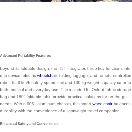
Advanced Portability Features
Beyond its foldable design, the H3T integrates three key functions into
one device: electric
wheelchair
, folding luggage, and remote-controlled
robot. Its 6 km/h safety speed limit and 130 kg weight capacity cater to
both medical and everyday use. The included 5L Oxford fabric storage
bag and 180° foldable table provide practical solutions for on-the-go
needs. With a 6061 aluminum chassis, this smart
wheelchair
balances
durability with the convenience of a lightweight travel companion.
Enhanced Safety and Convenience