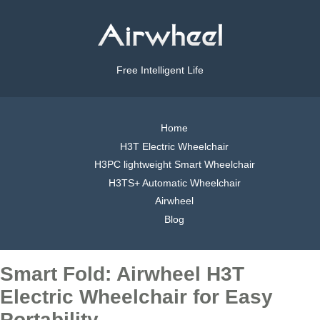
Free Intelligent Life
Home
H3T Electric Wheelchair
H3PC lightweight Smart Wheelchair
H3TS+ Automatic Wheelchair
Airwheel
Blog
Smart Fold: Airwheel H3T
Electric Wheelchair for Easy
Portability