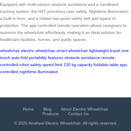
Equipped with multi-sensor obstacle avoidance and a handband
tracking system, the H3T prioritizes user safety. Nighttime illumination,
a built-in horn, and a hidden two-point safety belt add layers of
protection. The app-controlled remote operation allows caregivers to
summon the wheelchair effortlessly, making it an ideal solution for
healthcare facilities, homes, and public spaces.
wheelchair
electric wheelchair
smart wheelchair
lightweight travel
one-
touch auto-fold
portability features
obstacle avoidance
remote-
controlled robot
safety speed limit
130 kg capacity
foldable table
app-
controlled
nighttime illumination
Home
Blog
About Electric Wheelchair
Products
Contact Us
© 2026 Airwheel
Electric Wheelchair
. All rights reserved.