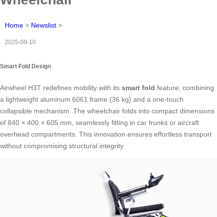
Home
>
Newslist
>
2025-09-10
Smart Fold Design
Airwheel H3T redefines mobility with its
smart fold
feature, combining
a lightweight aluminum 6061 frame (36 kg) and a one-touch
collapsible mechanism. The wheelchair folds into compact dimensions
of 840 × 400 × 605 mm, seamlessly fitting in car trunks or aircraft
overhead compartments. This innovation ensures effortless transport
without compromising structural integrity.