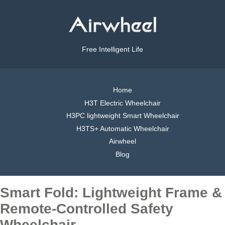
Free Intelligent Life
Home
H3T Electric Wheelchair
H3PC lightweight Smart Wheelchair
H3TS+ Automatic Wheelchair
Airwheel
Blog
Smart Fold: Lightweight Frame &
Remote-Controlled Safety
Wheelchair