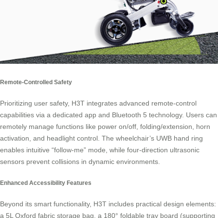
Remote-Controlled Safety
Prioritizing user safety, H3T integrates advanced remote-control
capabilities via a dedicated app and Bluetooth 5 technology. Users can
remotely manage functions like power on/off, folding/extension, horn
activation, and headlight control. The wheelchair’s UWB hand ring
enables intuitive “follow-me” mode, while four-direction ultrasonic
sensors prevent collisions in dynamic environments.
Enhanced Accessibility Features
Beyond its smart functionality, H3T includes practical design elements:
a 5L Oxford fabric storage bag, a 180° foldable tray board (supporting