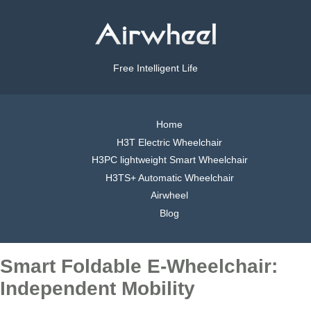
Free Intelligent Life
Home
H3T Electric Wheelchair
H3PC lightweight Smart Wheelchair
H3TS+ Automatic Wheelchair
Airwheel
Blog
Smart Foldable E-Wheelchair:
Independent Mobility