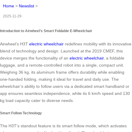
Home
>
Newslist
>
2025-11-29
Introduction to Airwheel’s Smart Foldable E-Wheelchair
Airwheel’s H3T
electric wheelchair
redefines mobility with its innovative
blend of technology and design. Launched at the 2019 CMEF, this
device merges the functionality of an
electric wheelchair
, a foldable
luggage, and a remote-controlled robot into a single, compact unit.
Weighing 36 kg, its aluminum frame offers durability while enabling
one-handed folding, making it ideal for travel and daily use. The
wheelchair’s ability to follow users via a dedicated smart handband or
app ensures seamless independence, while its 6 km/h speed and 130
kg load capacity cater to diverse needs.
Smart Follow Technology
The H3T’s standout feature is its smart follow mode, which activates