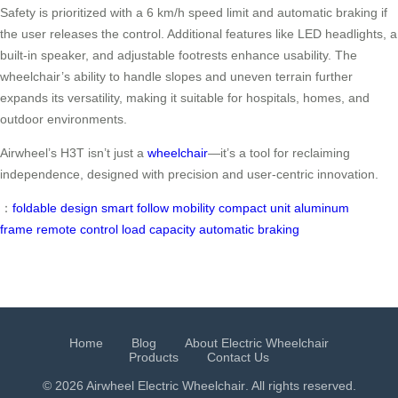
Safety is prioritized with a 6 km/h speed limit and automatic braking if
the user releases the control. Additional features like LED headlights, a
built-in speaker, and adjustable footrests enhance usability. The
wheelchair’s ability to handle slopes and uneven terrain further
expands its versatility, making it suitable for hospitals, homes, and
outdoor environments.
Airwheel’s H3T isn’t just a
wheelchair
—it’s a tool for reclaiming
independence, designed with precision and user-centric innovation.
：
foldable design
smart follow
mobility
compact unit
aluminum
frame
remote control
load capacity
automatic braking
Home
Blog
About Electric Wheelchair
Products
Contact Us
© 2026 Airwheel
Electric Wheelchair
. All rights reserved.