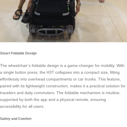
Smart Foldable Design
The wheelchair’s foldable design is a game-changer for mobility. With
a single button press, the H3T collapses into a compact size, fitting
effortlessly into overhead compartments or car trunks. This feature,
paired with its lightweight construction, makes it a practical solution for
travelers and daily commuters. The foldable mechanism is intuitive,
supported by both the app and a physical remote, ensuring
accessibility for all users.
Safety and Comfort