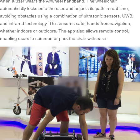
when a user wears the Airwheel handband. The wheelchair
automatically locks onto the user and adjusts its path in real-time,
avoiding obstacles using a combination of ultrasonic sensors, UWB,
and infrared technology. This ensures safe, hands-free navigation,
whether indoors or outdoors. The app also allows remote control,
enabling users to summon or park the chair with ease.