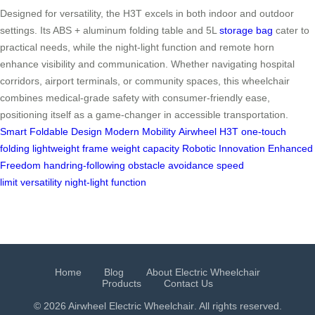
Designed for versatility, the H3T excels in both indoor and outdoor
settings. Its ABS + aluminum folding table and 5L
storage bag
cater to
practical needs, while the night-light function and remote horn
enhance visibility and communication. Whether navigating hospital
corridors, airport terminals, or community spaces, this wheelchair
combines medical-grade safety with consumer-friendly ease,
positioning itself as a game-changer in accessible transportation.
Smart Foldable Design
Modern Mobility
Airwheel H3T
one-touch
folding
lightweight frame
weight capacity
Robotic Innovation
Enhanced
Freedom
handring-following
obstacle avoidance
speed
limit
versatility
night-light function
Home
Blog
About Electric Wheelchair
Products
Contact Us
© 2026 Airwheel
Electric Wheelchair
. All rights reserved.