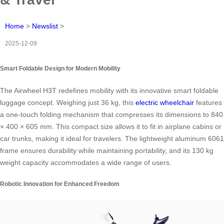
Home
>
Newslist
>
2025-12-09
Smart Foldable Design for Modern Mobility
The Airwheel H3T redefines mobility with its innovative smart foldable
luggage concept. Weighing just 36 kg, this
electric wheelchair
features
a one-touch folding mechanism that compresses its dimensions to 840
× 400 × 605 mm. This compact size allows it to fit in airplane cabins or
car trunks, making it ideal for travelers. The lightweight aluminum 6061
frame ensures durability while maintaining portability, and its 130 kg
weight capacity accommodates a wide range of users.
Robotic Innovation for Enhanced Freedom