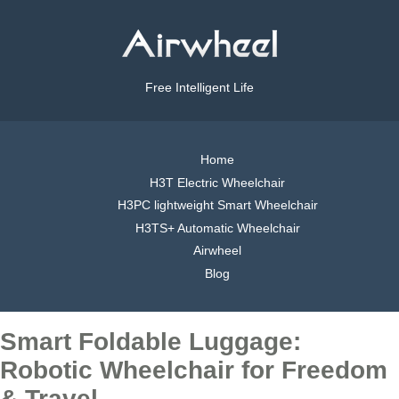
Free Intelligent Life
Home
H3T Electric Wheelchair
H3PC lightweight Smart Wheelchair
H3TS+ Automatic Wheelchair
Airwheel
Blog
Smart Foldable Luggage:
Robotic Wheelchair for Freedom
& Travel