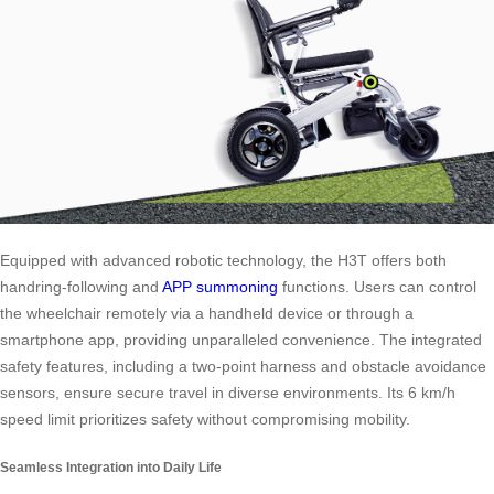
Equipped with advanced robotic technology, the H3T offers both
handring-following and
APP summoning
functions. Users can control
the wheelchair remotely via a handheld device or through a
smartphone app, providing unparalleled convenience. The integrated
safety features, including a two-point harness and obstacle avoidance
sensors, ensure secure travel in diverse environments. Its 6 km/h
speed limit prioritizes safety without compromising mobility.
Seamless Integration into Daily Life