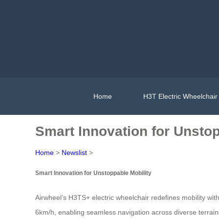
Home
H3T Electric Wheelchair
Smart Innovation for Unstop
Home
>
Newslist
>
Smart Innovation for Unstoppable Mobility
Airwheel’s H3TS+ electric wheelchair redefines mobility wit
6km/h, enabling seamless navigation across diverse terrains