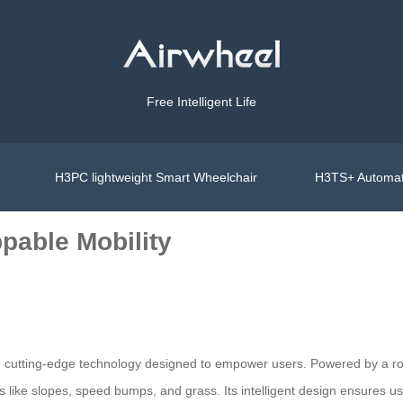
Free Intelligent Life
H3PC lightweight Smart Wheelchair
H3TS+ Automat
pable Mobility
h cutting-edge technology designed to empower users. Powered by a robu
 like slopes, speed bumps, and grass. Its intelligent design ensures u