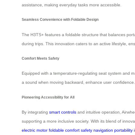
assistance, making everyday tasks more accessible.
Seamless Convenience with Foldable Design
The H3TS+ features a foldable structure that balances porta
during trips. This innovation caters to an active lifestyle,
Comfort Meets Safety
Equipped with a temperature-regulating seat system and ma
a sound when moving backward, enhance user confidence. Mult
Pioneering Accessibility for All
By integrating
smart controls
and intuitive operation, Airwhe
supporting a more inclusive society. With its blend of innova
electric
motor
foldable
comfort
safety
navigation
portability