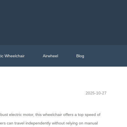
ic Wheelchair
Airwheel
Blog
2025-10-27
st electric motor, this wheelchair offers a top speed of
sers can travel independently without relying on manual