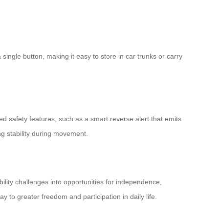
 single button, making it easy to store in car trunks or carry
safety features, such as a smart reverse alert that emits
ng stability during movement.
bility challenges into opportunities for independence,
y to greater freedom and participation in daily life.