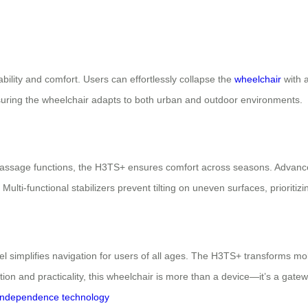
bility and comfort. Users can effortlessly collapse the
wheelchair
with a
 ensuring the wheelchair adapts to both urban and outdoor environments.
ssage functions, the H3TS+ ensures comfort across seasons. Advanced 
i-functional stabilizers prevent tilting on uneven surfaces, prioritizi
el simplifies navigation for users of all ages. The H3TS+ transforms mo
tion and practicality, this wheelchair is more than a device—it’s a gatewa
independence
technology