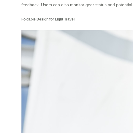
feedback. Users can also monitor gear status and potential f
Foldable Design for Light Travel