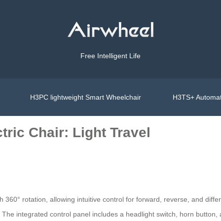
Free Intelligent Life
H3PC lightweight Smart Wheelchair
H3TS+ Automat
ric Chair: Light Travel
h 360° rotation, allowing intuitive control for forward, reverse, and diff
. The integrated control panel includes a headlight switch, horn button, 