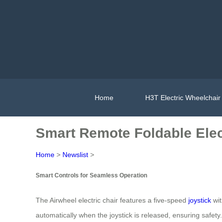
Home
H3T Electric Wheelchair
Smart Remote Foldable Elect
Home
>
Newslist
>
Smart Controls for Seamless Operation
The Airwheel electric chair features a five-speed
joystick
wit
automatically when the joystick is released, ensuring safety