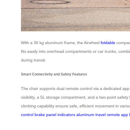
With a 36 kg aluminum frame, the Airwheel
foldable
compactl
fits easily into overhead compartments or car trunks, combini
during transit.
Smart Connectivity and Safety Features
The chair supports dual remote control via a dedicated app
visibility, a 5L storage compartment, and a two-point safety
climbing capability ensure safe, efficient movement in vari
control
brake
panel
indicators
aluminum
travel
remote
app