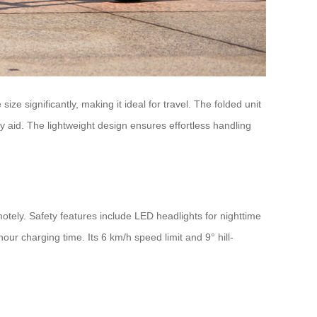
ize significantly, making it ideal for travel. The folded unit
ity aid. The lightweight design ensures effortless handling
tely. Safety features include LED headlights for nighttime
our charging time. Its 6 km/h speed limit and 9° hill-