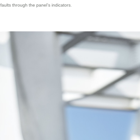
aults through the panel’s indicators.