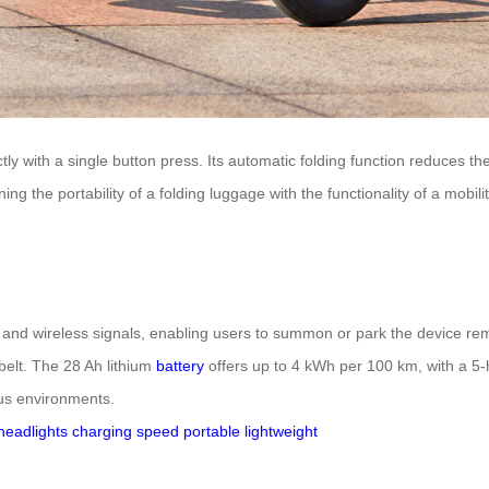
y with a single button press. Its automatic folding function reduces the s
ng the portability of a folding luggage with the functionality of a mobil
 and wireless signals, enabling users to summon or park the device remo
 belt. The 28 Ah lithium
battery
offers up to 4 kWh per 100 km, with a 5-h
ous environments.
headlights
charging
speed
portable
lightweight