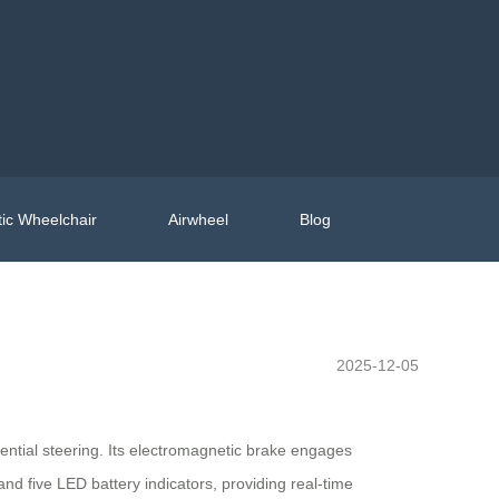
ic Wheelchair
Airwheel
Blog
2025-12-05
erential steering. Its electromagnetic brake engages
and five LED battery indicators, providing real-time