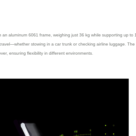
th an aluminum 6061 frame, weighing just 36 kg while supporting up to
r travel—whether stowing in a car trunk or checking airline luggage. T
er, ensuring flexibility in different environments.