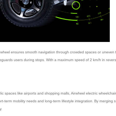
rwheel ensures smooth navigation through crowded spaces or uneven ter
afeguards users during stops. With a maximum speed of 2 km/h in reverse 
ic spaces like airports and shopping malls, Airwheel electric wheelchai
hort-term mobility needs and long-term lifestyle integration. By merging 
y.