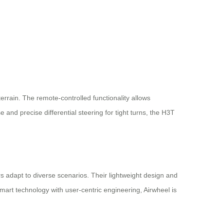
rain. The remote-controlled functionality allows
and precise differential steering for tight turns, the H3T
rs adapt to diverse scenarios. Their lightweight design and
smart technology with user-centric engineering, Airwheel is