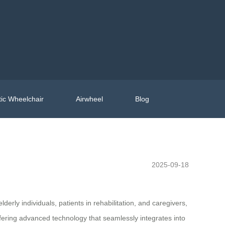
ic Wheelchair
Airwheel
Blog
2025-09-18
derly individuals, patients in rehabilitation, and caregivers,
ffering advanced technology that seamlessly integrates into