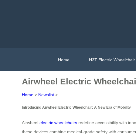
Home
H3T Electric Wheelchair
Airwheel Electric Wheelchai
Home
>
Newslist
>
Introducing Airwheel Electric Wheelchair: A New Era of Mobility
Airwheel
electric wheelchairs
redefine accessibility with inn
these devices combine medical-grade safety with consumer-