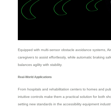
Equipped with multi-sensor obstacle avoidance systems, Ai
caregivers to assist effortlessly, while automatic braking s
balances agility with stability.
Real-World Applications
From hospitals and rehabilitation centers to homes and publ
intuitive controls make them a practical solution for both s
setting new standards in the accessibility equipment industr