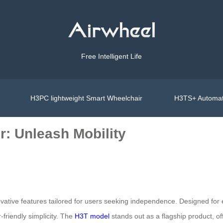
Free Intelligent Life
H3PC lightweight Smart Wheelchair
H3TS+ Automat
r: Unleash Mobility
ovative features tailored for users seeking independence. Designed for el
friendly simplicity. The
H3T model
stands out as a flagship product, o