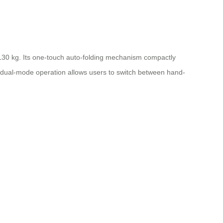
 130 kg. Its one-touch auto-folding mechanism compactly
he dual-mode operation allows users to switch between hand-