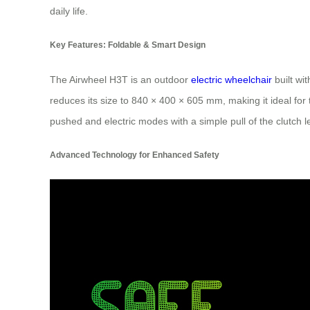
daily life.
Key Features: Foldable & Smart Design
The Airwheel H3T is an outdoor
electric wheelchair
built wi
reduces its size to 840 × 400 × 605 mm, making it ideal fo
pushed and electric modes with a simple pull of the clutch lev
Advanced Technology for Enhanced Safety