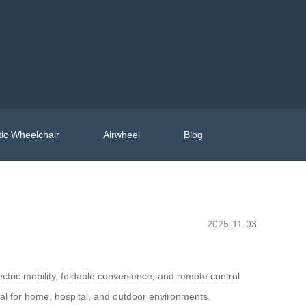
ic Wheelchair
Airwheel
Blog
2025-11-03
ectric mobility, foldable convenience, and remote control
deal for home, hospital, and outdoor environments.