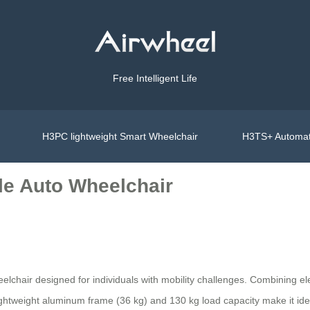
Free Intelligent Life
H3PC lightweight Smart Wheelchair
H3TS+ Automat
le Auto Wheelchair
elchair designed for individuals with mobility challenges. Combining el
Its lightweight aluminum frame (36 kg) and 130 kg load capacity make it i