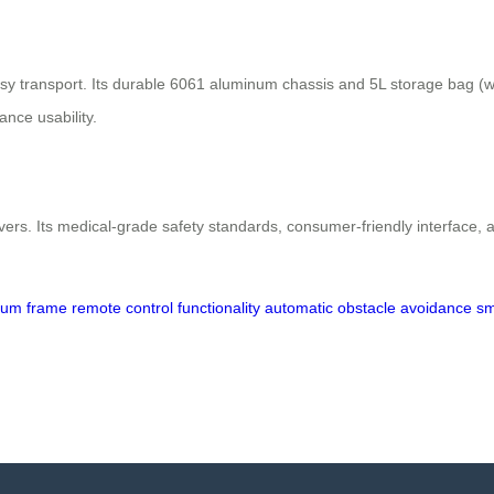
transport. Its durable 6061 aluminum chassis and 5L storage bag (with
ance usability.
vers. Its medical-grade safety standards, consumer-friendly interface, an
inum frame
remote control functionality
automatic obstacle avoidance
sm