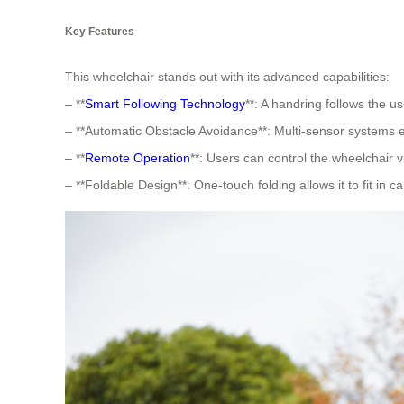
Key Features
This wheelchair stands out with its advanced capabilities:
– **
Smart Following Technology
**: A handring follows the us
– **Automatic Obstacle Avoidance**: Multi-sensor systems 
– **
Remote Operation
**: Users can control the wheelchair 
– **Foldable Design**: One-touch folding allows it to fit in ca