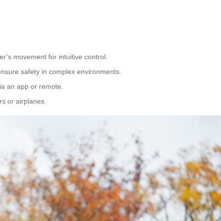
er’s movement for intuitive control.
ensure safety in complex environments.
via an app or remote.
rs or airplanes.