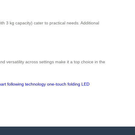
 3 kg capacity) cater to practical needs. Additional
d versatility across settings make it a top choice in the
art following technology
one-touch folding
LED