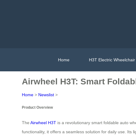
Home
H3T Electric Wheelchair
Airwheel H3T: Smart Foldab
Home
>
Newslist
>
Product Overview
The
Airwheel H3T
is a revolutionary smart foldable auto whe
functionality, it offers a seamless solution for daily use. 