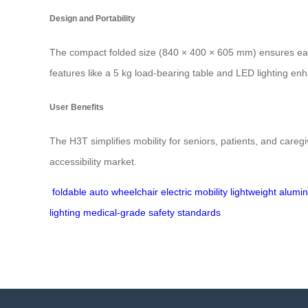
Design and Portability
The compact folded size (840 × 400 × 605 mm) ensures easy 
features like a 5 kg load-bearing table and LED lighting enh
User Benefits
The H3T simplifies mobility for seniors, patients, and caregi
accessibility market.
foldable auto wheelchair
electric mobility
lightweight alum
lighting
medical-grade safety standards