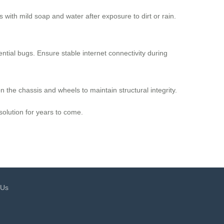
ith mild soap and water after exposure to dirt or rain.
ntial bugs. Ensure stable internet connectivity during
n the chassis and wheels to maintain structural integrity.
solution for years to come.
 Us