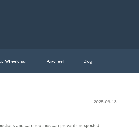
ic Wheelchair
Airwheel
Blog
2025-09-13
spections and care routines can prevent unexpected