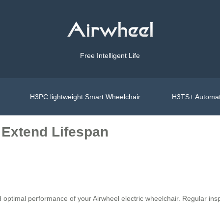
Free Intelligent Life
H3PC lightweight Smart Wheelchair
H3TS+ Automat
 Extend Lifespan
d optimal performance of your Airwheel electric wheelchair. Regular in