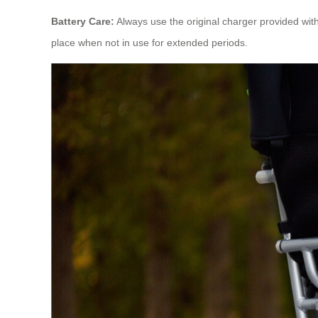
Battery Care:
Always use the original charger provided with 
place when not in use for extended periods.