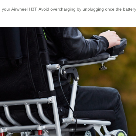
your Airwheel H3T. Avoid overcharging by unplugging once the battery is