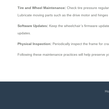
Tire and Wheel Maintenance:
Check tire pressure regular
Lubricate moving parts such as the drive motor and hinges 
Software Updates:
Keep the wheelchair’s firmware updated 
updates.
Physical Inspection:
Periodically inspect the frame for cra
Following these maintenance practices will help preserve yo
H