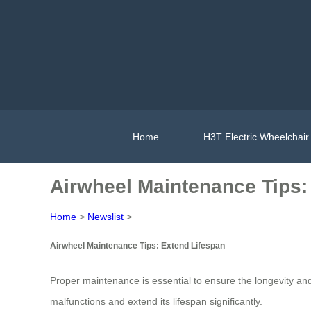
Home
H3T Electric Wheelchair
Airwheel Maintenance Tips:
Home
>
Newslist
>
Airwheel Maintenance Tips: Extend Lifespan
Proper maintenance is essential to ensure the longevity an
malfunctions and extend its lifespan significantly.