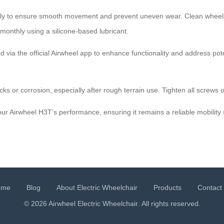
ly to ensure smooth movement and prevent uneven wear. Clean wheels w
monthly using a silicone-based lubricant.
via the official Airwheel app to enhance functionality and address pote
cks or corrosion, especially after rough terrain use. Tighten all screws o
ur Airwheel H3T’s performance, ensuring it remains a reliable mobility 
ome
Blog
About Electric Wheelchair
Products
Contact
© 2026 Airwheel
Electric Wheelchair
. All rights reserved.