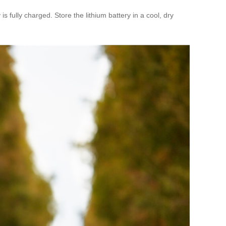
 fully charged. Store the lithium battery in a cool, dry